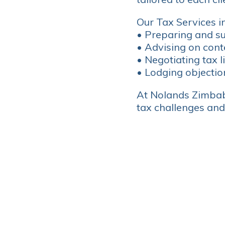
Our Tax Services i
• Preparing and su
• Advising on cont
• Negotiating tax l
• Lodging objectio
At Nolands Zimbab
tax challenges and