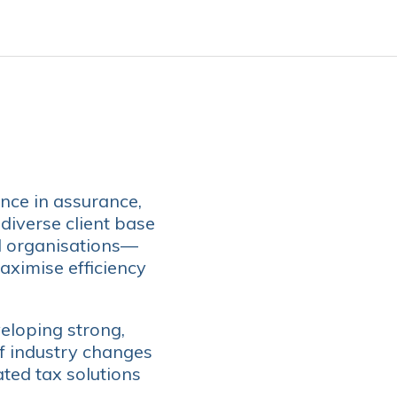
nce in assurance,
 diverse client base
l organisations—
aximise efficiency
eloping strong,
of industry changes
ated tax solutions