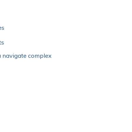
es
ts
u navigate complex