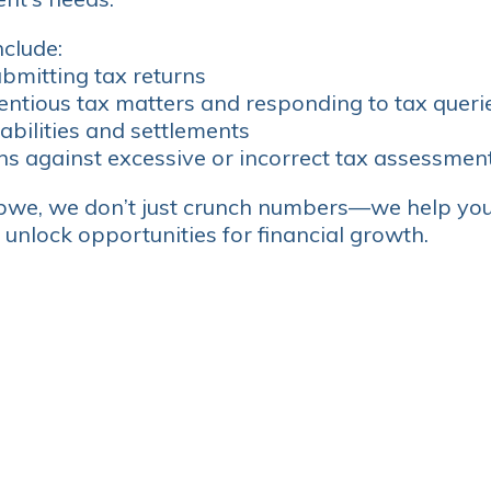
nclude:
bmitting tax returns
entious tax matters and responding to tax queri
iabilities and settlements
ns against excessive or incorrect tax assessmen
we, we don’t just crunch numbers—we help yo
 unlock opportunities for financial growth.