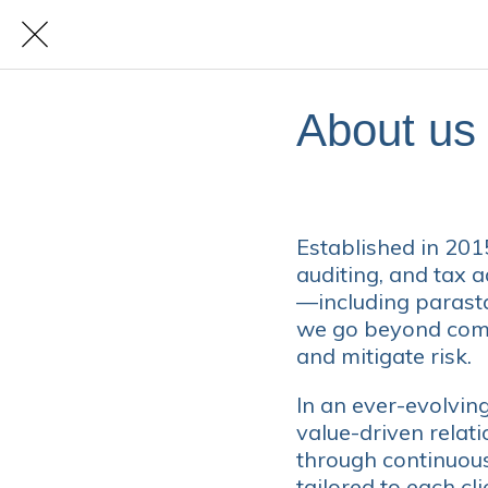
About us
Established in 20
auditing, and tax a
—including parast
we go beyond compl
and mitigate risk.
In an ever-evolvin
value-driven relat
through continuous 
tailored to each cli