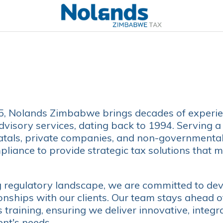
15, Nolands Zimbabwe brings decades of experie
dvisory services, dating back to 1994. Serving a
atals, private companies, and non-governmenta
iance to provide strategic tax solutions that m
g regulatory landscape, we are committed to dev
ionships with our clients. Our team stays ahead 
training, ensuring we deliver innovative, integr
ent's needs.