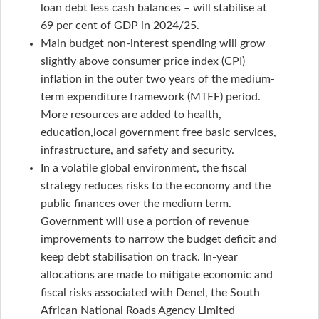
loan debt less cash balances – will stabilise at
69 per cent of GDP in 2024/25.
Main budget non-interest spending will grow
slightly above consumer price index (CPI)
inflation in the outer two years of the medium-
term expenditure framework (MTEF) period.
More resources are added to health,
education,local government free basic services,
infrastructure, and safety and security.
In a volatile global environment, the fiscal
strategy reduces risks to the economy and the
public finances over the medium term.
Government will use a portion of revenue
improvements to narrow the budget deficit and
keep debt stabilisation on track. In-year
allocations are made to mitigate economic and
fiscal risks associated with Denel, the South
African National Roads Agency Limited