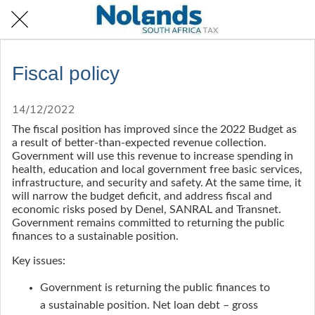
Fiscal policy
14/12/2022
The fiscal position has improved since the 2022 Budget as
a result of better-than-expected revenue collection.
Government will use this revenue to increase spending in
health, education and local government free basic services,
infrastructure, and security and safety. At the same time, it
will narrow the budget deficit, and address fiscal and
economic risks posed by Denel, SANRAL and Transnet.
Government remains committed to returning the public
finances to a sustainable position.
Key issues:
Government is returning the public finances to
a sustainable position. Net loan debt – gross