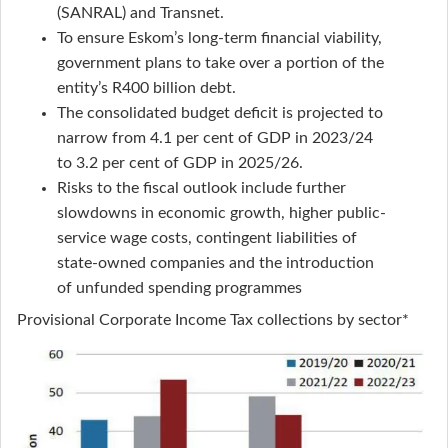
(SANRAL) and Transnet.
To ensure Eskom’s long-term financial viability,
government plans to take over a portion of the
entity’s R400 billion debt.
The consolidated budget deficit is projected to
narrow from 4.1 per cent of GDP in 2023/24
to 3.2 per cent of GDP in 2025/26.
Risks to the fiscal outlook include further
slowdowns in economic growth, higher public-
service wage costs, contingent liabilities of
state-owned companies and the introduction
of unfunded spending programmes
Provisional Corporate Income Tax collections by sector*