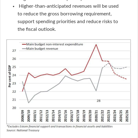
Higher-than-anticipated revenues will be used
to reduce the gross borrowing requirement,
support spending priorities and reduce risks to
the fiscal outlook.