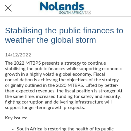
Stabilising the public finances to
weather the global storm
14/12/2022
The 2022 MTBPS presents a strategy to continue
stabilising the public finances while supporting economic
growth in a highly volatile global economy. Fiscal
consolidation is achieving the objectives of the strategy
originally outlined in the 2020 MTBPS. Lifted by better-
than-expected revenues, the fiscal position is stronger. At
the same time, increased funding for safety and security,
fighting corruption and delivering infrastructure will
support longer-term growth prospects.
Key issues:
South Africa is restoring the health of its public