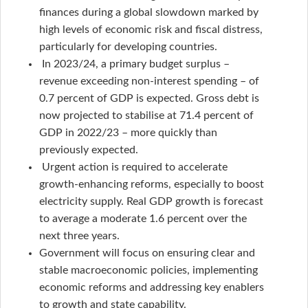
finances during a global slowdown marked by
high levels of economic risk and fiscal distress,
particularly for developing countries.
In 2023/24, a primary budget surplus –
revenue exceeding non-interest spending – of
0.7 percent of GDP is expected. Gross debt is
now projected to stabilise at 71.4 percent of
GDP in 2022/23 – more quickly than
previously expected.
Urgent action is required to accelerate
growth-enhancing reforms, especially to boost
electricity supply. Real GDP growth is forecast
to average a moderate 1.6 percent over the
next three years.
Government will focus on ensuring clear and
stable macroeconomic policies, implementing
economic reforms and addressing key enablers
to growth and state capability.