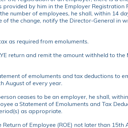
s provided by him in the Employer Registration
the number of employees, he shall, within 14 da
 of the change, notify the Director-General in wr
tax as required from emoluments.
YE return and remit the amount withheld to the
atement of emoluments and tax deductions to e
h August of every year.
rson ceases to be an employer, he shall, within 
oyee a Statement of Emoluments and Tax Deduct
eriod(s) as appropriate.
e Return of Employee (ROE) not later than 15th 