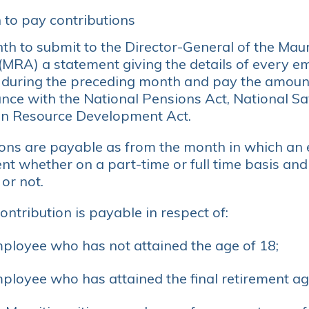
 to pay contributions
h to submit to the Director-General of the Mau
 (MRA) a statement giving the details of every
during the preceding month and pay the amount
ance with the National Pensions Act, National S
 Resource Development Act.
ions are payable as from the month in which an
t whether on a part-time or full time basis an
or not.
ontribution is payable in respect of:
ployee who has not attained the age of 18;
ployee who has attained the final retirement ag