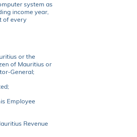
 computer system as
ding income year,
t of every
ritius or the
zen of Mauritius or
tor-General;
ed;
his Employee
Mauritius Revenue