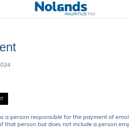
ent
2024
ST
 a person responsible for the payment of emo
of that person but does not include a person em