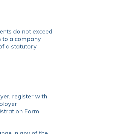
nts do not exceed
e to a company
f a statutory
er, register with
ployer
istration Form
ange in any of the