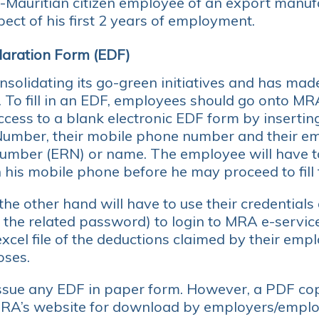
-Mauritian citizen employee of an export manuf
pect of his first 2 years of employment.
aration Form (EDF)
solidating its go-green initiatives and has mad
. To fill in an EDF, employees should go onto MRA
cess to a blank electronic EDF form by inserting
 Number, their mobile phone number and their e
Number (ERN) or name. The employee will have t
 his mobile phone before he may proceed to fill 
he other hand will have to use their credential
 the related password) to login to MRA e-servic
cel file of the deductions claimed by their empl
oses.
ssue any EDF in paper form. However, a PDF cop
MRA’s website for download by employers/empl