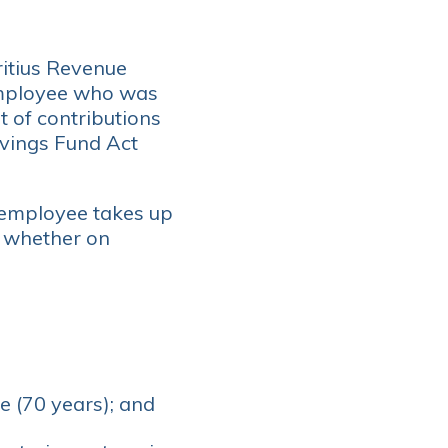
ritius Revenue
 employee who was
 of contributions
avings Fund Act
 employee takes up
d whether on
e (70 years); and