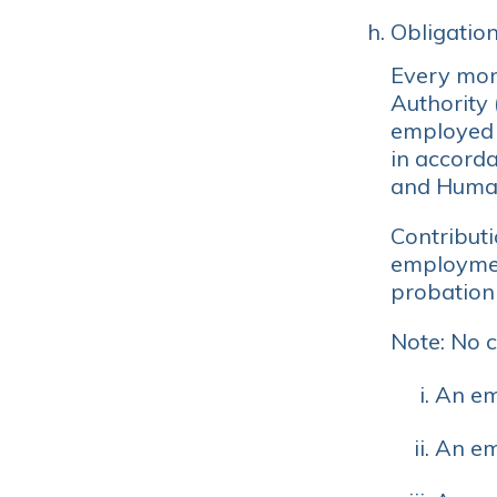
Obligation
Every mont
Authority
employed 
in accord
and Human
Contribut
employmen
probation 
Note: No c
An em
An em