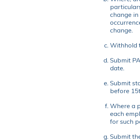
particular
change in 
occurrence
change.
Withhold 
Submit PA
date.
Submit st
before 15t
Where a pe
each empl
for such p
Submit th