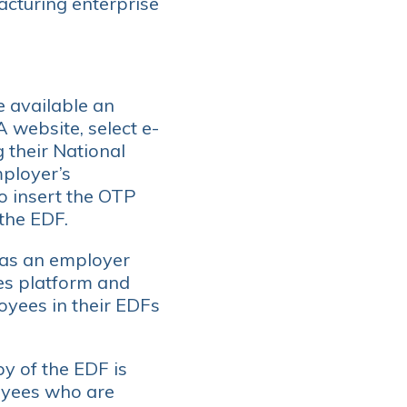
acturing enterprise
e available an
 website, select e-
 their National
mployer’s
o insert the OTP
the EDF.
s as an employer
es platform and
oyees in their EDFs
y of the EDF is
oyees who are