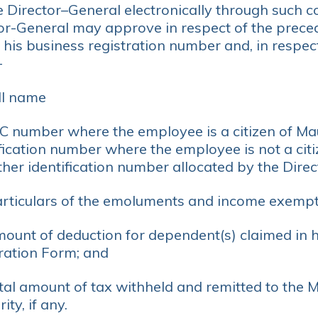
e Director–General electronically through such
tor-General may approve in respect of the prece
 his business registration number and, in respec
-
ll name
IC number where the employee is a citizen of Mau
fication number where the employee is not a citi
her identification number allocated by the Direc
articulars of the emoluments and income exempt
mount of deduction for dependent(s) claimed in 
ration Form; and
otal amount of tax withheld and remitted to the 
ity, if any.