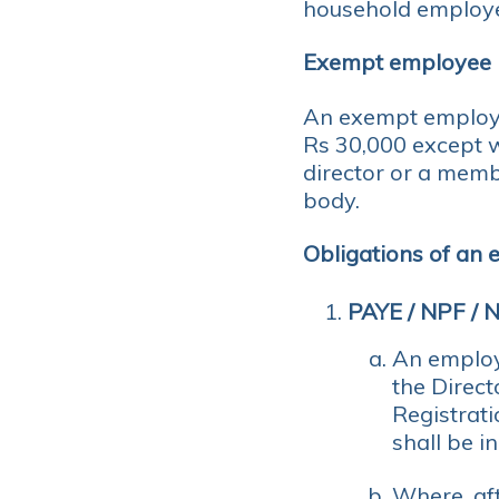
household employ
Exempt employee
An exempt employ
Rs 30,000 except 
director or a memb
body.
Obligations of an
PAYE / NPF / 
An employ
the Direc
Registrati
shall be i
Where, aft