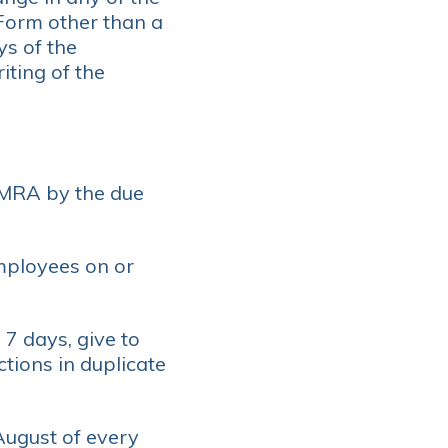
 Form other than a
ys of the
iting of the
 MRA by the due
mployees on or
7 days, give to
ions in duplicate
August of every