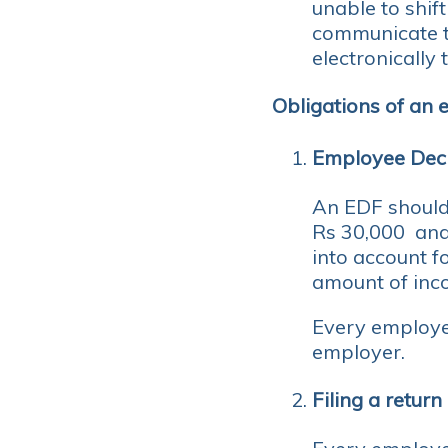
unable to shift
communicate t
electronically
Obligations of an
Employee Dec
An EDF should
Rs 30,000 and 
into account f
amount of inco
Every employe
employer.
Filing a return