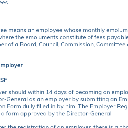
ees.
ee means an employee whose monthly emolume
where the emoluments constitute of fees payabl
er of a Board, Council, Commission, Committee o
 employer
NSF
er should within 14 days of becoming an employ
tor-General as an employer by submitting an Em
on Form dully filled in by him. The Employer Reg
n a form approved by the Director-General.
er the registration of an employer, there is a ch