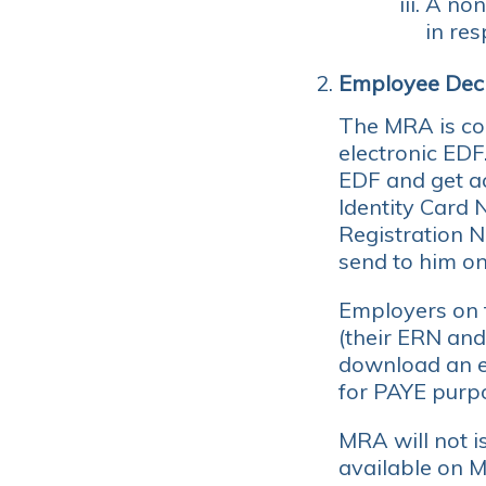
A non
in res
Employee Decl
The MRA is con
electronic EDF
EDF and get ac
Identity Card
Registration 
send to him on
Employers on t
(their ERN and
download an ex
for PAYE purp
MRA will not i
available on 