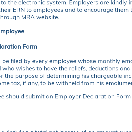
 to the electronic system. Employers are kindly i
heir ERN to employees and to encourage them t
 through MRA website.
 employee
laration Form
 be filed by every employee whose monthly em
who wishes to have the reliefs, deductions and
or the purpose of determining his chargeable i
me tax, if any, to be withheld from his emolume
e should submit an Employer Declaration Form 