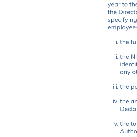
year to th
the Direc
specifying
employee
the fu
the N
identi
any ot
the p
the a
Decla
the t
Author