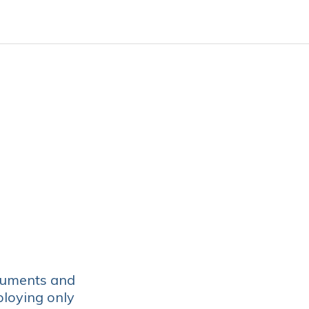
luments and
ploying only