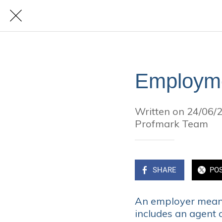
Employm
Written on 24/06/
Profmark Team
SHARE
PO
An employer means
includes an agent 