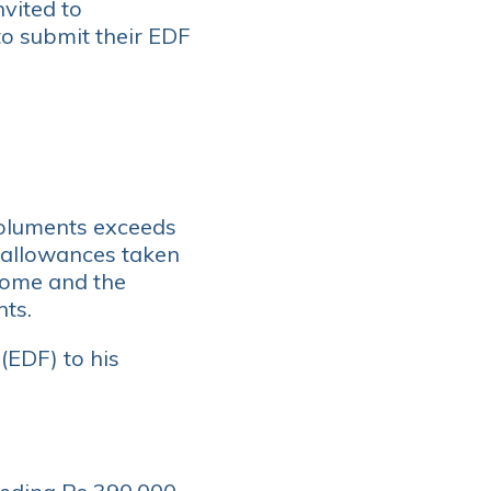
nvited to
o submit their EDF
oluments exceeds
 allowances taken
ncome and the
nts.
(EDF) to his