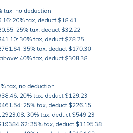
% tax, no deduction
.16: 20% tax, deduct $18.41
0.55: 25% tax, deduct $32.22
841.10: 30% tax, deduct $78.25
2761.64: 35% tax, deduct $170.30
above: 40% tax, deduct $308.38
0% tax, no deduction
938.46: 20% tax, deduct $129.23
6461.54: 25% tax, deduct $226.15
12923.08: 30% tax, deduct $549.23
$19384.62: 35% tax, deduct $1195.38