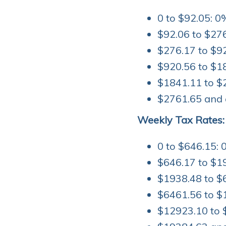
0 to $92.05: 0
$92.06 to $276
$276.17 to $92
$920.56 to $1
$1841.11 to $
$2761.65 and 
Weekly Tax Rates:
0 to $646.15: 
$646.17 to $1
$1938.48 to $
$6461.56 to $
$12923.10 to 