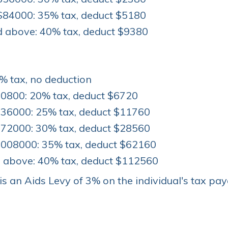
$84000: 35% tax, deduct $5180
 above: 40% tax, deduct $9380
% tax, no deduction
0800: 20% tax, deduct $6720
36000: 25% tax, deduct $11760
72000: 30% tax, deduct $28560
008000: 35% tax, deduct $62160
above: 40% tax, deduct $112560
 is an Aids Levy of 3% on the individual's tax pay