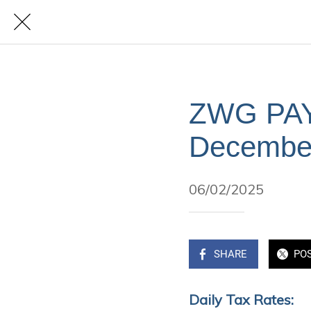
ZWG PAYE
Decembe
06/02/2025
SHARE
PO
Daily Tax Rates: