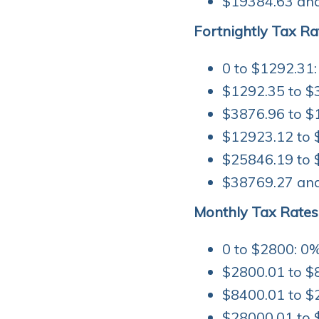
$19384.63 and
Fortnightly Tax Ra
0 to $1292.31:
$1292.35 to $
$3876.96 to $
$12923.12 to 
$25846.19 to 
$38769.27 and
Monthly Tax Rates
0 to $2800: 0%
$2800.01 to $
$8400.01 to $
$28000.01 to 