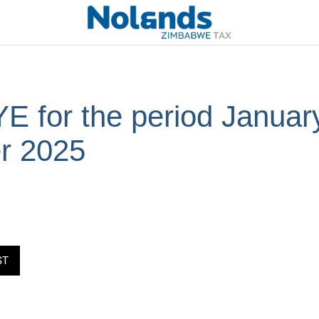
 for the period January
r 2025
ST