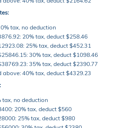
 above: 40% tax, deduct $2164.62
tes:
 0% tax, no deduction
3876.92: 20% tax, deduct $258.46
12923.08: 25% tax, deduct $452.31
$25846.15: 30% tax, deduct $1098.46
$38769.23: 35% tax, deduct $2390.77
 above: 40% tax, deduct $4329.23
:
 tax, no deduction
8400: 20% tax, deduct $560
28000: 25% tax, deduct $980
$56000: 30% tax, deduct $2380