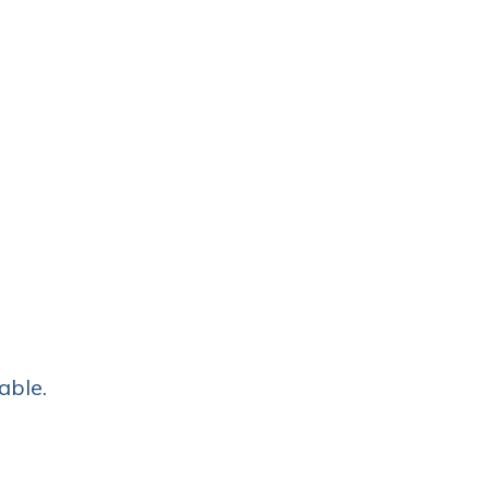
able.