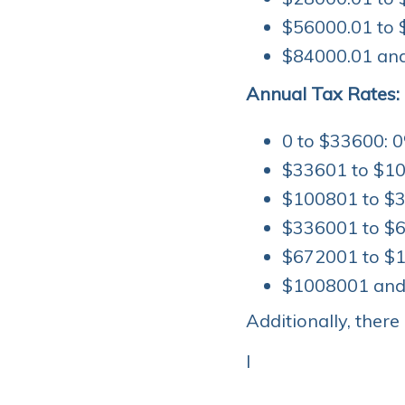
$56000.01 to 
$84000.01 and
Annual Tax Rates:
0 to $33600: 0
$33601 to $10
$100801 to $3
$336001 to $6
$672001 to $1
$1008001 and 
Additionally, there
I