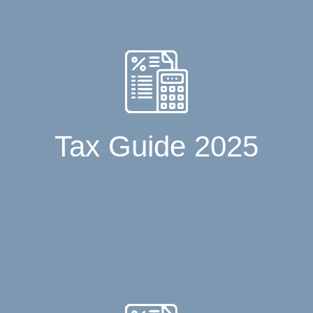
Tax Guide 2025