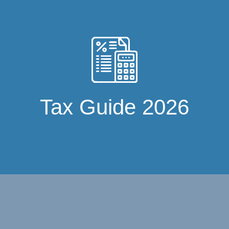
Tax Guide 2026