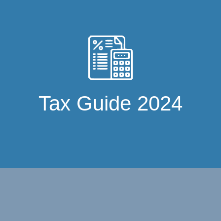
Tax Guide 2024