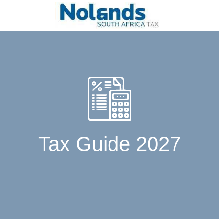
Tax Guide 2027