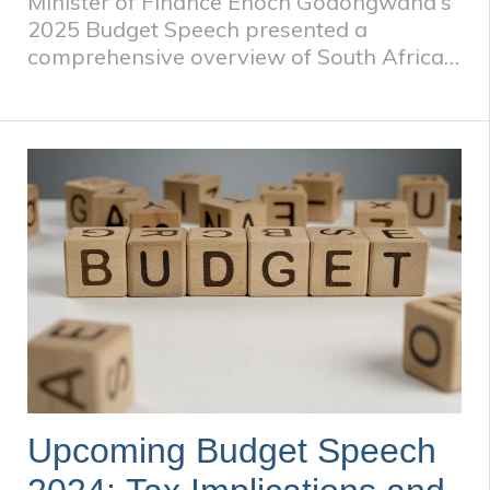
Minister of Finance Enoch Godongwana's
2025 Budget Speech presented a
comprehensive overview of South Africa's
fiscal strategy, economic outlook, and
spending priorities. ​ The speech balanced
the need for fiscal sustainability with the
imperative to address developmental
goals, reflecting the government's
commitment to inclusive growth and
social welfare. ​
Upcoming Budget Speech