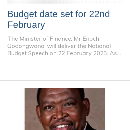
Budget date set for 22nd
February
The Minister of Finance, Mr Enoch
Godongwana, will deliver the National
Budget Speech on 22 February 2023. As
usual, the budget allocation always aims
to strike a balance between competing
national spending priorities and limited
resources.