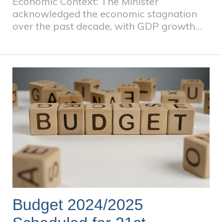
Economic Context: The Minister
acknowledged the economic stagnation
over the past decade, with GDP growth
averaging less than 2%. In 2024, the
economy grew by only 0.6%, and medium-
term projections estimate an average
growth of 1.8%. The speech emphasized
the need for faster, inclusive economic
growth to meet developmental goals.
Budget 2024/2025