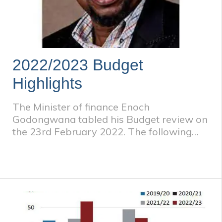
2022/2023 Budget
Highlights
The Minister of finance Enoch
Godongwana tabled his Budget review on
the 23rd February 2022. The following
were the key tax issues arising.