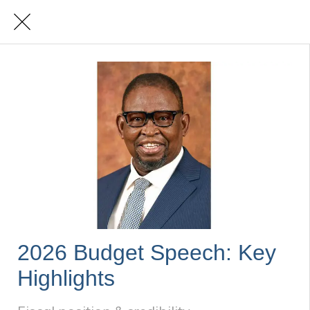
2026 Budget Speech: Key
Highlights