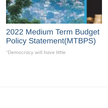
2022 Medium Term Budget
Policy Statement(MTBPS)
“Democracy will have little