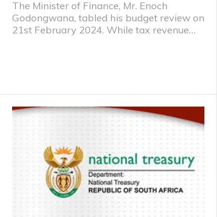
The Minister of Finance, Mr. Enoch
Godongwana, tabled his budget review on
21st February 2024. While tax revenue
performed well in 2021/22 and 2022/23
due to high commodity prices, revenue for
2023/24 is now expected to fall short by
R56.1 billion. Government has proposed
tax increases totalling R15 billion in
2024/25 to alleviate immediate fiscal
pressures, while limiting the impact on
economic growth. The following were the
key tax proposals: