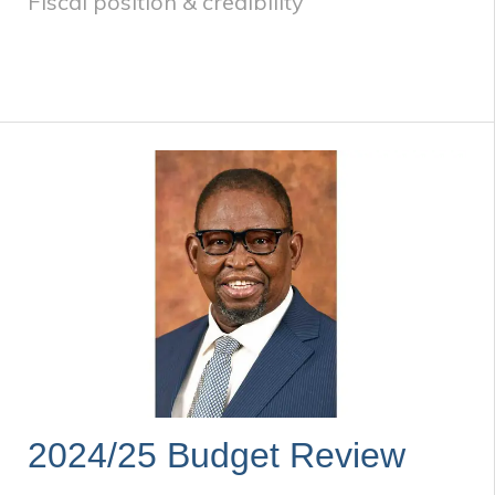
Fiscal position & credibility
2024/25 Budget Review