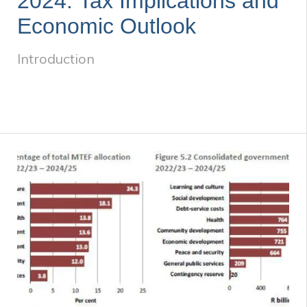
2024: Tax Implications and
Economic Outlook
Introduction