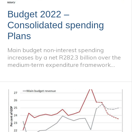
Budget 2022 –
Consolidated spending
Plans
Main budget non‐interest spending
increases by a net R282.3 billion over the
medium‐term expenditure framework
(MTEF) period compared to the 2021
Budget. This increase is supported by
higher‐than‐anticipated revenue
collections and does not jeopardise the
path to deficit reduction. Total
consolidated government spending will
amount to R6.62 trillion over the next
three years. Additional allocations of
R110.8 billion in 2022/23, R60 billion in