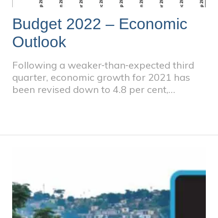
Budget 2022 – Economic
Outlook
Following a weaker‐than‐expected third
quarter, economic growth for 2021 has
been revised down to 4.8 per cent,
compared with 5.1 per cent estimated at
the time of the 2021 Medium Term Budget
Policy Statement (MTBPS). The medium‐
term growth outlook has improved
moderately. Treasury projects real
economic growth of 2.1 per cent in 2022,
the year in which the economy is expected
to return to pre‐pandemic production
levels. GDP growth is expected to average
1.8 per cent over the next three years.