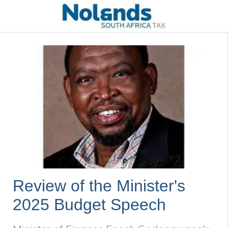
Review of the Minister's
2025 Budget Speech