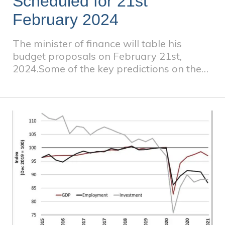
Scheduled for 21st
February 2024
The minister of finance will table his
budget proposals on February 21st,
2024.Some of the key predictions on the
back of an election year are as follows: