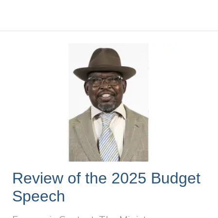
Review of the 2025 Budget
Speech